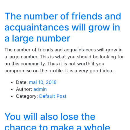
The number of friends and
acquaintances will grow in
a large number
The number of friends and acquaintances will grow in
a large number. This is what you should be looking for
on this community. Thus it is not worth if you
compromise on the profile. It is a very good idea…
Date:
mai 10, 2018
Author:
admin
Category:
Default Post
You will also lose the
chance to make a whole