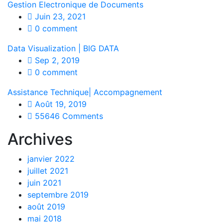
Gestion Electronique de Documents
Juin 23, 2021
0 comment
Data Visualization | BIG DATA
Sep 2, 2019
0 comment
Assistance Technique| Accompagnement
Août 19, 2019
55646 Comments
Archives
janvier 2022
juillet 2021
juin 2021
septembre 2019
août 2019
mai 2018