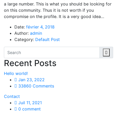
a large number. This is what you should be looking for
on this community. Thus it is not worth if you
compromise on the profile. It is a very good idea…
Date:
février 4, 2018
Author:
admin
Category:
Default Post
Recent Posts
Hello world!
Jan 23, 2022
33860 Comments
Contact
Juil 11, 2021
0 comment