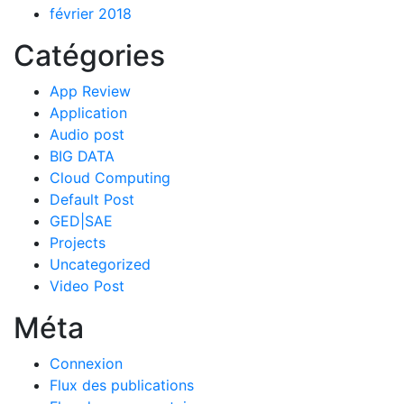
février 2018
Catégories
App Review
Application
Audio post
BIG DATA
Cloud Computing
Default Post
GED|SAE
Projects
Uncategorized
Video Post
Méta
Connexion
Flux des publications