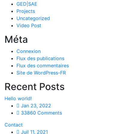
GED|SAE
Projects
Uncategorized
Video Post
Méta
Connexion
Flux des publications
Flux des commentaires
Site de WordPress-FR
Recent Posts
Hello world!
Jan 23, 2022
33860 Comments
Contact
Juil 11, 2021