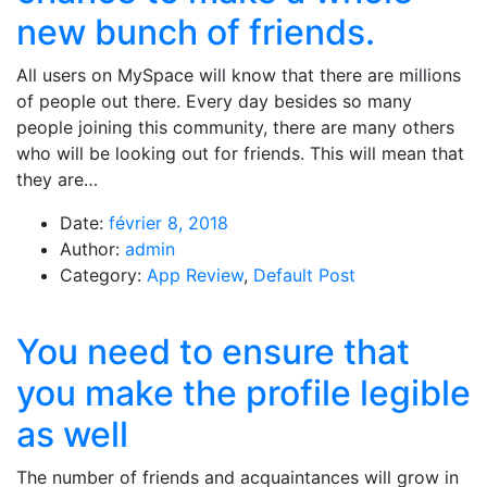
new bunch of friends.
All users on MySpace will know that there are millions
of people out there. Every day besides so many
people joining this community, there are many others
who will be looking out for friends. This will mean that
they are…
Date:
février 8, 2018
Author:
admin
Category:
App Review
,
Default Post
You need to ensure that
you make the profile legible
as well
The number of friends and acquaintances will grow in