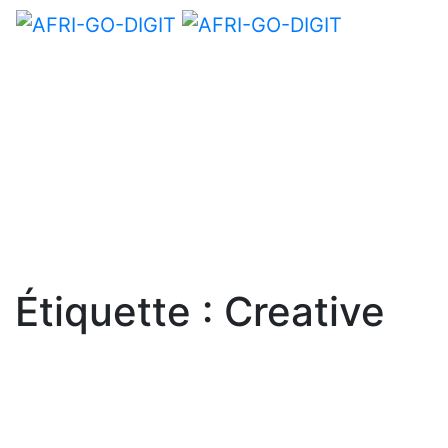
Étiquette :
Creative