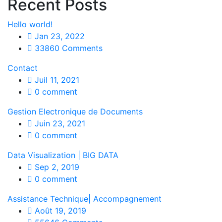
Recent Posts
Hello world!
Jan 23, 2022
33860 Comments
Contact
Juil 11, 2021
0 comment
Gestion Electronique de Documents
Juin 23, 2021
0 comment
Data Visualization | BIG DATA
Sep 2, 2019
0 comment
Assistance Technique| Accompagnement
Août 19, 2019