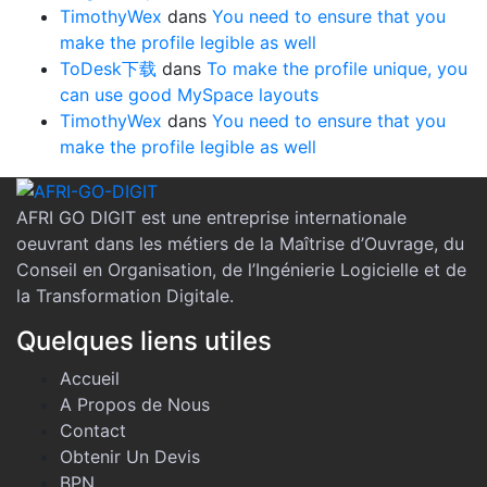
TimothyWex
dans
You need to ensure that you
make the profile legible as well
ToDesk下载
dans
To make the profile unique, you
can use good MySpace layouts
TimothyWex
dans
You need to ensure that you
make the profile legible as well
AFRI GO DIGIT est une entreprise internationale
oeuvrant dans les métiers de la Maîtrise d’Ouvrage, du
Conseil en Organisation, de l’Ingénierie Logicielle et de
la Transformation Digitale.
Quelques liens utiles
Accueil
A Propos de Nous
Contact
Obtenir Un Devis
BPN