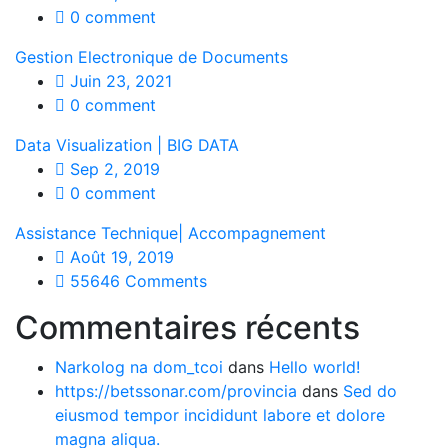
0 comment
Gestion Electronique de Documents
Juin 23, 2021
0 comment
Data Visualization | BIG DATA
Sep 2, 2019
0 comment
Assistance Technique| Accompagnement
Août 19, 2019
55646 Comments
Commentaires récents
Narkolog na dom_tcoi
dans
Hello world!
https://betssonar.com/provincia
dans
Sed do
eiusmod tempor incididunt labore et dolore
magna aliqua.