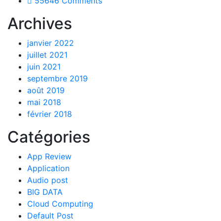
55646 Comments
Archives
janvier 2022
juillet 2021
juin 2021
septembre 2019
août 2019
mai 2018
février 2018
Catégories
App Review
Application
Audio post
BIG DATA
Cloud Computing
Default Post