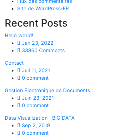
Flux des commentaires
Site de WordPress-FR
Recent Posts
Hello world!
Jan 23, 2022
33860 Comments
Contact
Juil 11, 2021
0 comment
Gestion Electronique de Documents
Juin 23, 2021
0 comment
Data Visualization | BIG DATA
Sep 2, 2019
0 comment