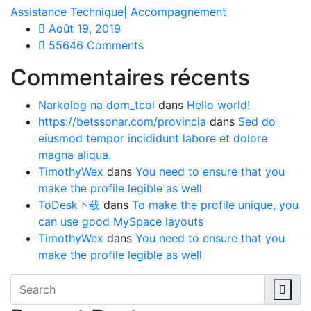
Assistance Technique| Accompagnement
Août 19, 2019
55646 Comments
Commentaires récents
Narkolog na dom_tcoi
dans
Hello world!
https://betssonar.com/provincia
dans
Sed do
eiusmod tempor incididunt labore et dolore
magna aliqua.
TimothyWex
dans
You need to ensure that you
make the profile legible as well
ToDesk下载
dans
To make the profile unique, you
can use good MySpace layouts
TimothyWex
dans
You need to ensure that you
make the profile legible as well