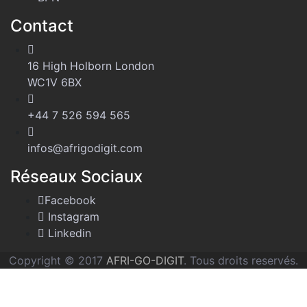
Contact
16 High Holborn London
WC1V 6BX
+44 7 526 594 565
infos@afrigodigit.com
Réseaux Sociaux
Facebook
Instagram
Linkedin
Copyright © 2017
AFRI-GO-DIGIT
. Tous droits reservés.