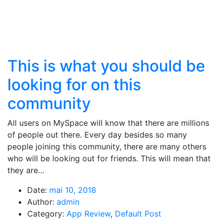
This is what you should be
looking for on this
community
All users on MySpace will know that there are millions
of people out there. Every day besides so many
people joining this community, there are many others
who will be looking out for friends. This will mean that
they are…
Date:
mai 10, 2018
Author:
admin
Category:
App Review
,
Default Post