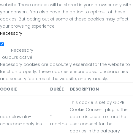
website. These cookies will be stored in your browser only with
your consent. You also have the option to opt-out of these
cookies. But opting out of some of these cookies may affect
your browsing experience.
Necessary
Necessary
Toujours activé
Necessary cookies are absolutely essential for the website to
function properly. These cookies ensure basic functionalities
and security features of the website, anonymously.
COOKIE
DURÉE
DESCRIPTION
This cookie is set by GDPR
Cookie Consent plugin. The
cookielawinfo-
11
cookie is used to store the
checkbox-analytics
months
user consent for the
cookies in the category