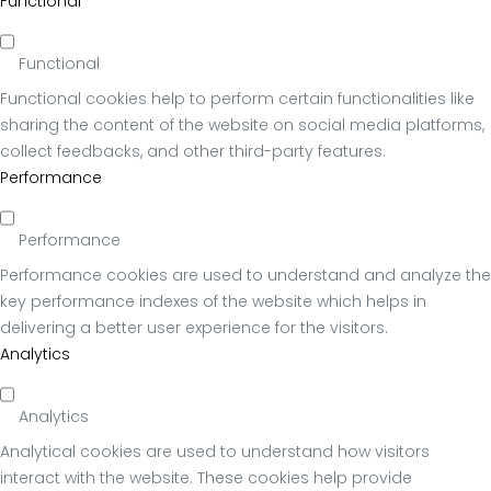
Functional
Functional
Functional cookies help to perform certain functionalities like
sharing the content of the website on social media platforms,
collect feedbacks, and other third-party features.
Performance
Performance
Performance cookies are used to understand and analyze the
key performance indexes of the website which helps in
delivering a better user experience for the visitors.
Analytics
Analytics
Analytical cookies are used to understand how visitors
interact with the website. These cookies help provide