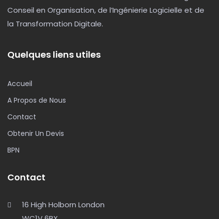
Conseil en Organisation, de l’Ingénierie Logicielle et de
la Transformation Digitale.
Quelques liens utiles
Accueil
A Propos de Nous
Contact
Obtenir Un Devis
BPN
Contact
16 High Holborn London
WC1V 6BX