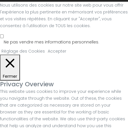
Nous utilisons des cookies sur notre site web pour vous offrir
l'expérience la plus pertinente en mémorisant vos préférences
et vos visites répétées. En cliquant sur "Accepter", vous
consentez à l'utilisation de TOUS les cookies.
Ne pas vendre mes informations personnelles
.
Réglage des Cookies
Accepter
Fermer
Privacy Overview
This website uses cookies to improve your experience while
you navigate through the website. Out of these, the cookies
that are categorized as necessary are stored on your
browser as they are essential for the working of basic
functionalities of the website. We also use third-party cookies
that help us analyze and understand how you use this