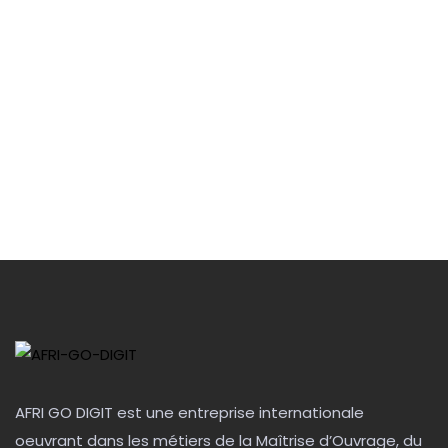
AFRI GO DIGIT est une entreprise internationale
oeuvrant dans les métiers de la Maîtrise d’Ouvrage, du