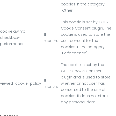
cookies in the category
"Other.
This cookie is set by GDPR
Cookie Consent plugin. The
cookielawinfo-
11
cookie is used to store the
checkbox-
months
user consent for the
performance
cookies in the category
"Performance".
The cookie is set by the
GDPR Cookie Consent
plugin and is used to store
11
viewed_cookie_policy
whether or not user has
months
consented to the use of
cookies. It does not store
any personal data.