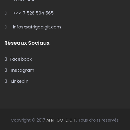
+44 7 526 594 565
infos@afrigodigit.com
Réseaux Sociaux
Facebook
Instagram
Linkedin
Copyright © 2017
AFRI-GO-DIGIT
. Tous droits reservés.