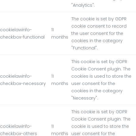
"Analytics".
The cookie is set by GDPR
cookie consent to record
cookielawinfo-
11
the user consent for the
checkbox-functional
months
cookies in the category
"Functional".
This cookie is set by GDPR
Cookie Consent plugin. The
cookielawinfo-
11
cookies is used to store the
checkbox-necessary
months
user consent for the
cookies in the category
"Necessary".
This cookie is set by GDPR
Cookie Consent plugin. The
cookielawinfo-
11
cookie is used to store the
checkbox-others
months
user consent for the