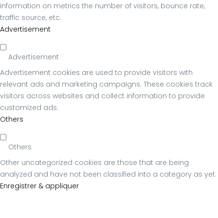
information on metrics the number of visitors, bounce rate,
traffic source, etc.
Advertisement
Advertisement
Advertisement cookies are used to provide visitors with
relevant ads and marketing campaigns. These cookies track
visitors across websites and collect information to provide
customized ads.
Others
Others
Other uncategorized cookies are those that are being
analyzed and have not been classified into a category as yet.
Enregistrer & appliquer